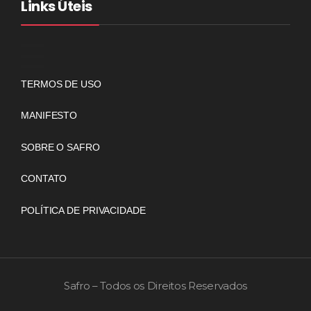
Links Úteis
TERMOS DE USO
MANIFESTO
SOBRE O SAFRO
CONTATO
POLÍTICA DE PRIVACIDADE
Safro – Todos os Direitos Reservados