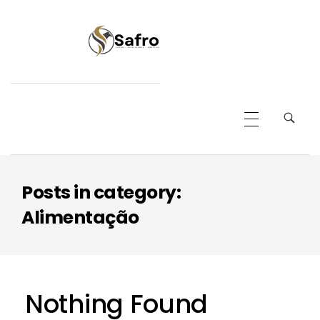
Safro
Posts in category:
Alimentação
Nothing Found