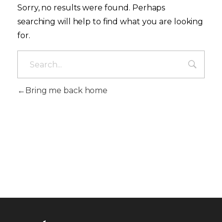
Sorry, no results were found. Perhaps
searching will help to find what you are looking
for.
Bring me back home