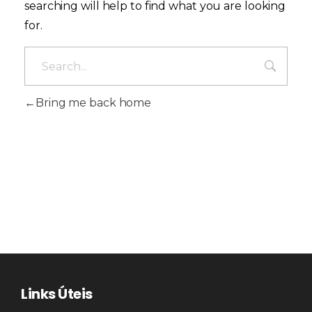
searching will help to find what you are looking
for.
Bring me back home
Links Úteis