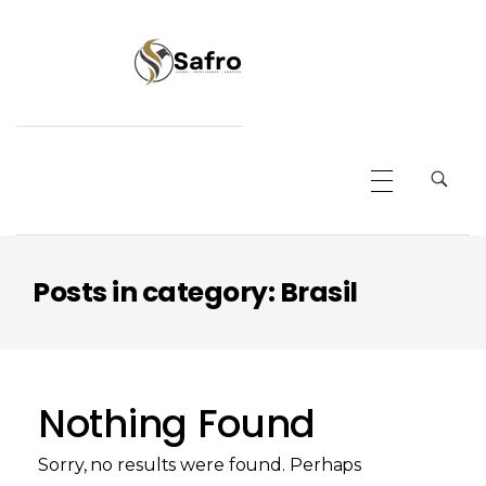
Safro
Posts in category: Brasil
Nothing Found
Sorry, no results were found. Perhaps